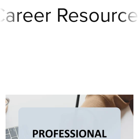
reer Resources
Career
Resources