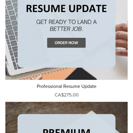
Professional Resume Update
CA$275.00