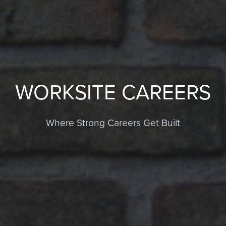
WORKSITE CAREERS
Where Strong Careers Get Built