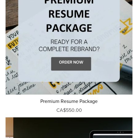
Premium Resume Package
CA$550.00