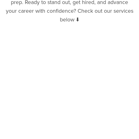
prep. Ready to stand out, get hired, and advance
your career with confidence? Check out our services
below ⬇️