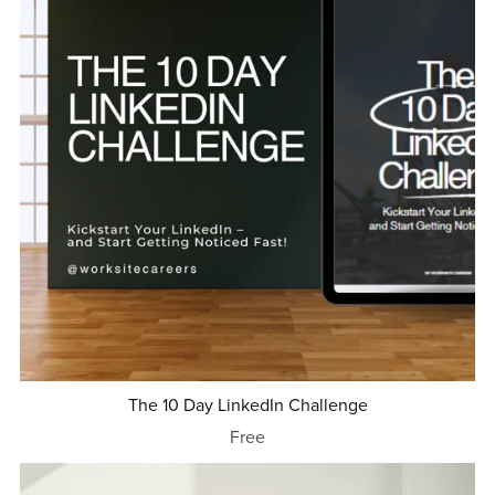
The 10 Day LinkedIn Challenge
Free