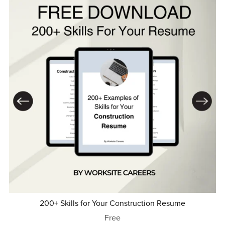
200+ Skills for Your Construction Resume
Free