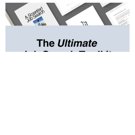
Resume Template + Job Search Toolkit
CA$49.97