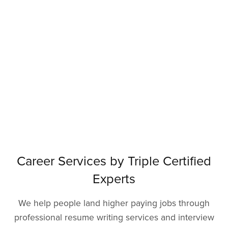
Career Services by Triple Certified
Experts
We help people land higher paying jobs through
professional resume writing services and interview